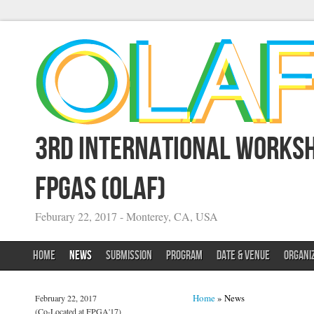
3rd International Worksh
FPGAs (OLAF)
Feburary 22, 2017 - Monterey, CA, USA
HOME
NEWS
SUBMISSION
PROGRAM
DATE & VENUE
ORGANI
You are here
Home
» News
February 22, 2017
(Co-Located at FPGA'17)