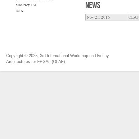
News
Monterey, CA
USA
Nov 21, 2016
OLAF'
Copyright © 2025, 3rd International Workshop on Overlay
Architectures for FPGAs (OLAF).