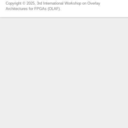
Copyright © 2025, 3rd International Workshop on Overlay
Architectures for FPGAs (OLAF).