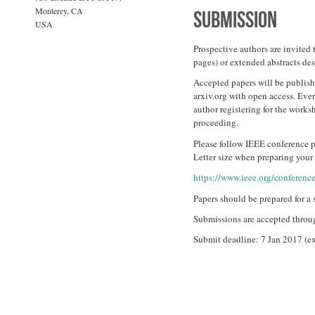
Monterey, CA
Submission
USA
Prospective authors are invited 
pages) or extended abstracts des
Accepted papers will be publish
arxiv.org with open access. Eve
author registering for the works
proceeding.
Please follow IEEE conference p
Letter size when preparing your
https://www.ieee.org/conference
Papers should be prepared for a 
Submissions are accepted throu
Submit deadline: 7 Jan 2017 (e