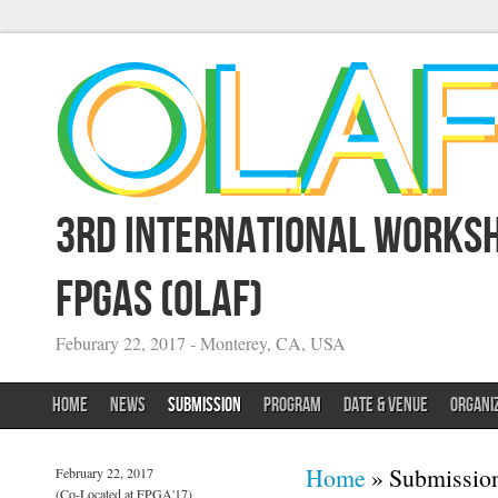
3rd International Worksh
FPGAs (OLAF)
Feburary 22, 2017 - Monterey, CA, USA
HOME
NEWS
SUBMISSION
PROGRAM
DATE & VENUE
ORGANI
You are here
Home
» Submissio
February 22, 2017
(Co-Located at FPGA'17)